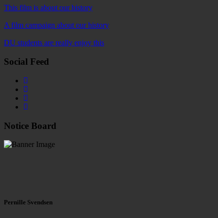
This film is about our history
A film campaign about our history
DU students are really enjoy this
Social Feed
Notice Board
Pernille Svendsen