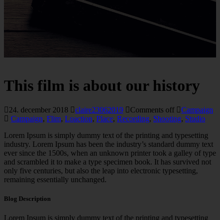
This film is about our history
24. december 2018
claire23062019
Comments off
Campaign
Campaign
,
Flim
,
Loaction
,
Place
,
Recording
,
Shooting
,
Studio
Lorem Ipsum is simply dummy text of the printing and typesetting
industry. Lorem Ipsum has been the industry’s standard dummy text
ever since the 1500s, when an unknown printer took a galley of type
and scrambled it to make a type specimen book. It has survived not
only five centuries, but also the leap into electronic typesetting,
remaining essentially unchanged.
Blog Description
Lorem Ipsum is simply dummy text of the printing and typesetting