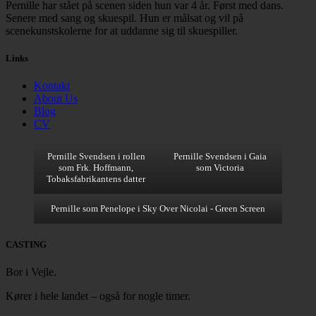
Pernille har stået på scenen siden hun var 4 år. Først med dans.
Senere med sang og skuespil. Hun er målsat og vil på
scenekunstskolerne for at uddanne sig til skuespiller.
Links
Kontakt
About Us
Blog
CV
Pernille Svendsen i rollen
Pernille Svendsen i Gaia
som Frk. Hoffmann,
som Victoria
Tobaksfabrikantens datter
Pernille som Penelope i Sky Over Nicolai - Green Screen
CASTING
Bor i Vejle.
Kører i hele landet – også for nogle timer.