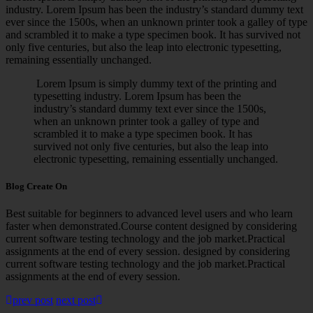
industry. Lorem Ipsum has been the industry’s standard dummy text
ever since the 1500s, when an unknown printer took a galley of type
and scrambled it to make a type specimen book. It has survived not
only five centuries, but also the leap into electronic typesetting,
remaining essentially unchanged.
Lorem Ipsum is simply dummy text of the printing and
typesetting industry. Lorem Ipsum has been the
industry’s standard dummy text ever since the 1500s,
when an unknown printer took a galley of type and
scrambled it to make a type specimen book. It has
survived not only five centuries, but also the leap into
electronic typesetting, remaining essentially unchanged.
Blog Create On
Best suitable for beginners to advanced level users and who learn
faster when demonstrated.Course content designed by considering
current software testing technology and the job market.Practical
assignments at the end of every session. designed by considering
current software testing technology and the job market.Practical
assignments at the end of every session.
prev post
next post