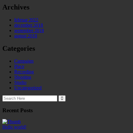
Archives
februar 2022
december 2018
september 2018
august 2018
Categories
Campaign
Place
Recording
Shooting
Studio
Uncategorized
Recent Posts
Hello world!