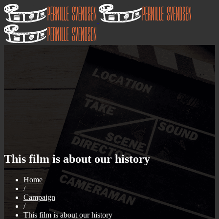
This film is about our history
Home
/
Campaign
/
This film is about our history